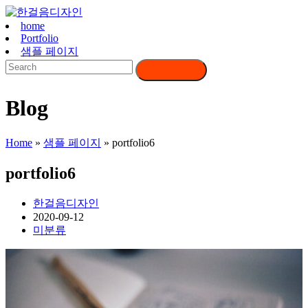
Skip
to
home
content
Portfolio
샘플 페이지
Blog
Home
»
샘플 페이지
»
portfolio6
portfolio6
Post
한걸음디자인
author:
Post
2020-09-12
published:
Post
미분류
category: