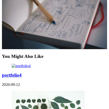
You Might Also Like
portfolio4
2020-09-12